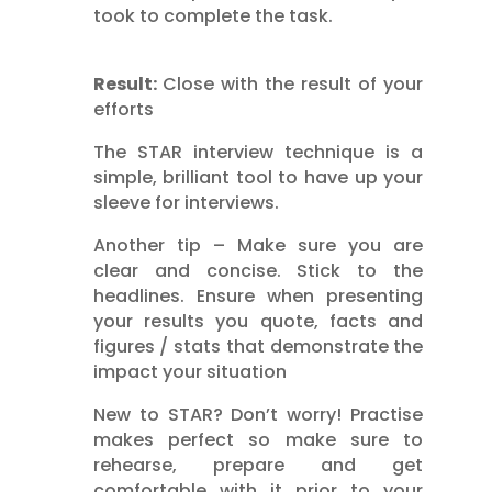
took to complete the task.
Result:
Close with the result of your
efforts
The STAR interview technique is a
simple, brilliant tool to have up your
sleeve for interviews.
Another tip – Make sure you are
clear and concise. Stick to the
headlines. Ensure when presenting
your results you quote, facts and
figures / stats that demonstrate the
impact your situation
New to STAR? Don’t worry! Practise
makes perfect so make sure to
rehearse, prepare and get
comfortable with it prior to your