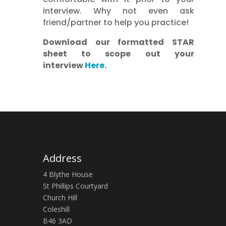
interview. Why not even ask
friend/partner to help you practice!
Download our formatted STAR
sheet to scope out your
interview
Here
.
Address
4 Blythe House
St Phillips Courtyard
Church Hill
Coleshill
B46 3AD