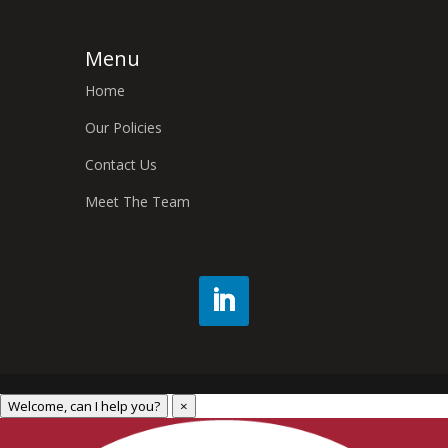
Menu
Home
Our Policies
Contact Us
Meet The Team
Welcome, can I help you?
×