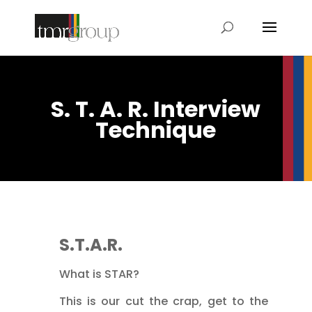
S. T. A. R. Interview
Technique
S.T.A.R.
What is STAR?
This is our cut the crap, get to the