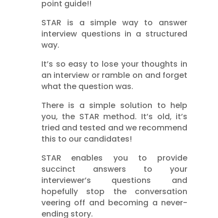
point guide!!
STAR is a simple way to answer
interview questions in a structured
way.
It’s so easy to lose your thoughts in
an interview or ramble on and forget
what the question was.
There is a simple solution to help
you, the STAR method. It’s old, it’s
tried and tested and we recommend
this to our candidates!
STAR
enables you to provide
succinct answers to your
interviewer’s questions and
hopefully stop the conversation
veering off and becoming a never-
ending story.