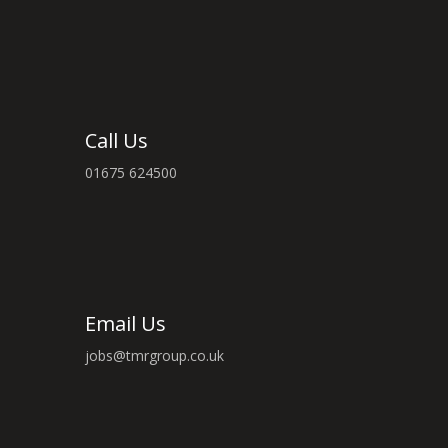
Call Us
01675 624500
Email Us
jobs@tmrgroup.co.uk