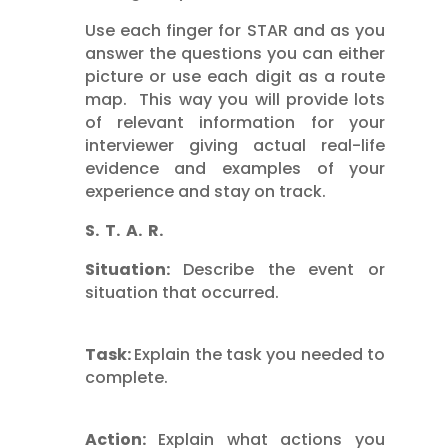
Use each finger for STAR and as you
answer the questions you can either
picture or use each digit as a route
map. This way you will provide lots
of relevant information for your
interviewer giving actual real-life
evidence and examples of your
experience and stay on track.
S. T. A. R.
Situation:
Describe the event or
situation that occurred.
Task:
Explain the task you needed to
complete.
Action:
Explain what actions you