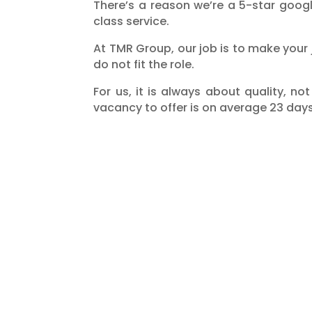
There’s a reason we’re a 5-star goog
class service.
At TMR Group, our job is to make your
do not fit the role.
For us, it is always about quality, n
vacancy to offer is on average 23 days