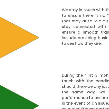
We stay in touch with t
to ensure there is no 
that may arise. We also 
stay connected with 
ensure a smooth tran
include providing busi
to see how they are..
During the first 3 mo
touch with the candi
should there be any iss
the same way, we wi
performance to ensure 
In the event of an issue, 
your recruitment partne