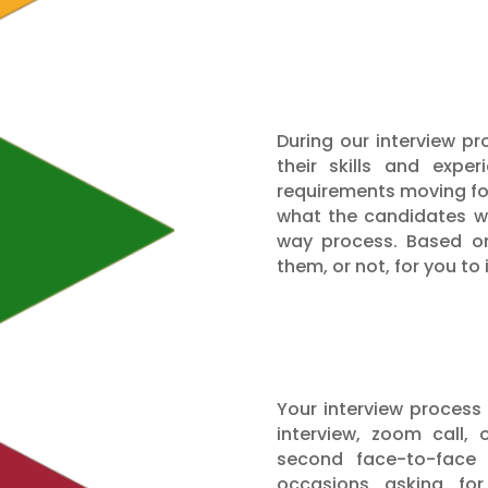
During our interview p
their skills and expe
requirements moving forw
what the candidates wa
way process. Based on
them, or not, for you to 
Your interview process
interview, zoom call,
second face-to-face 
occasions asking fo