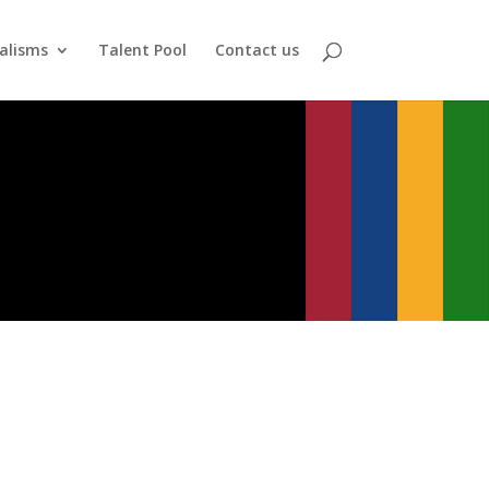
alisms
Talent Pool
Contact us