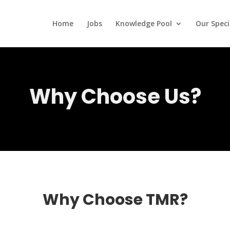
Home
Jobs
Knowledge Pool
Our Speci
Why Choose Us?
Why Choose TMR?