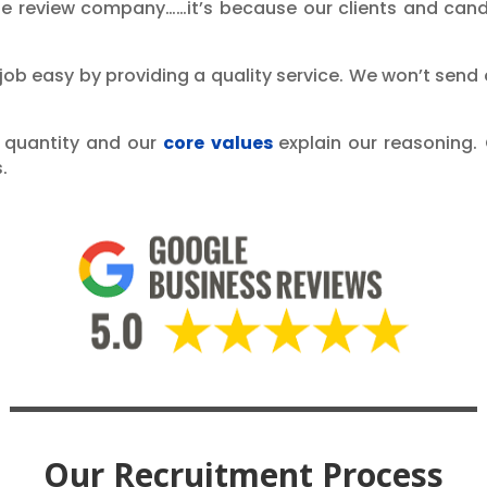
le review company……it’s because our clients and cand
 job easy by providing a quality service. We won’t send
ot quantity and our
core values
explain our reasoning. 
.
Our Recruitment Process