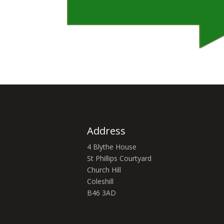
Address
4 Blythe House
St Phillips Courtyard
Church Hill
Coleshill
B46 3AD