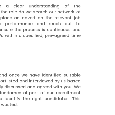
 a clear understanding of the
the role do we search our network of
 place an advert on the relevant job
ts performance and reach out to
 ensure the process is continuous and
Vs within a specified, pre-agreed time
and once we have identified suitable
hortlisted and interviewed by us based
usly discussed and agreed with you. We
 fundamental part of our recruitment
 identify the right candidates. This
t wasted.