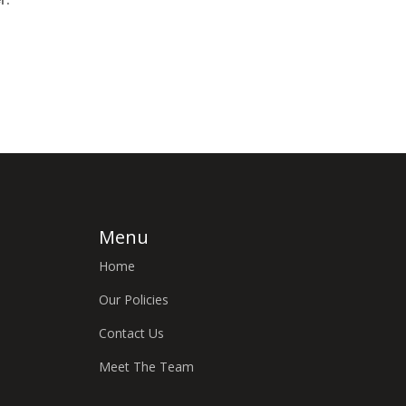
Menu
Home
Our Policies
Contact Us
Meet The Team