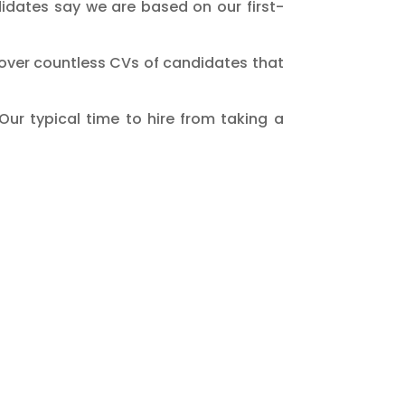
idates say we are based on our first-
 over countless CVs of candidates that
Our typical time to hire from taking a