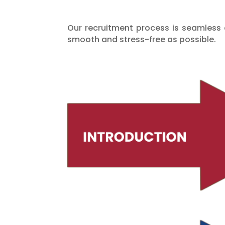
Our recruitment process is seamless a
smooth and stress-free as possible.