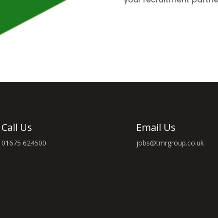
Call Us
Email Us
01675 624500
jobs@tmrgroup.co.uk