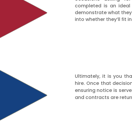
completed is an ideal
demonstrate what they c
into whether they’ll fit
Ultimately, it is you t
hire. Once that decisi
ensuring notice is serve
and contracts are retur