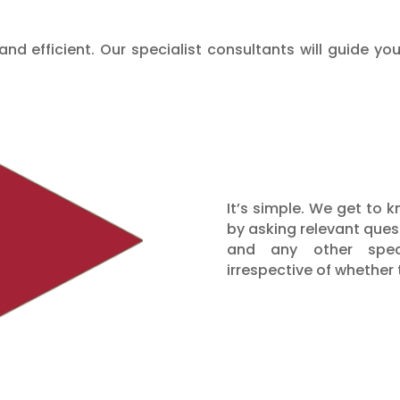
nd efficient. Our specialist consultants will guide y
It’s simple. We get to
by asking relevant quest
and any other speci
irrespective of whether