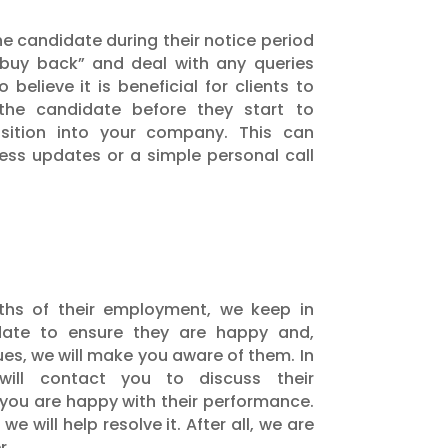
he candidate during their notice period
“buy back” and deal with any queries
believe it is beneficial for clients to
the candidate before they start to
sition into your company. This can
ness updates or a simple personal call
nths of their employment, we keep in
date to ensure they are happy and,
ues, we will make you aware of them. In
ll contact you to discuss their
you are happy with their performance.
we will help resolve it. After all, we are
r.