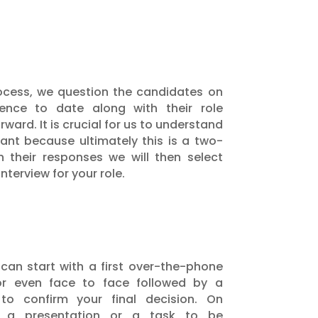
rocess, we question the candidates on
rience to date along with their role
ard. It is crucial for us to understand
nt because ultimately this is a two-
 their responses we will then select
interview for your role.
 can start with a first over-the-phone
 or even face to face followed by a
to confirm your final decision. On
r a presentation or a task to be