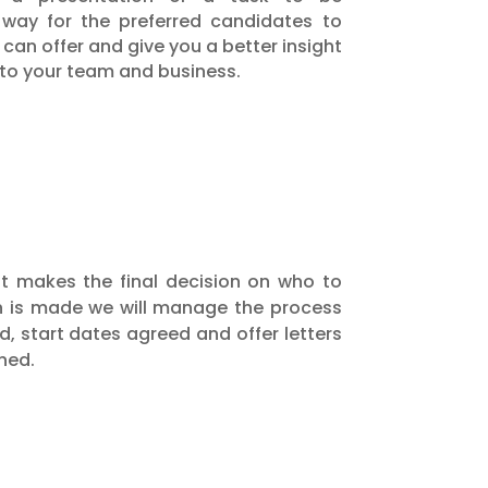
 way for the preferred candidates to
an offer and give you a better insight
 into your team and business.
hat makes the final decision on who to
on is made we will manage the process
d, start dates agreed and offer letters
ned.