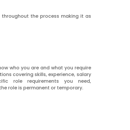
ou throughout the process making it as
 know who you are and what you require
ions covering skills, experience, salary
fic role requirements you need,
 the role is permanent or temporary.