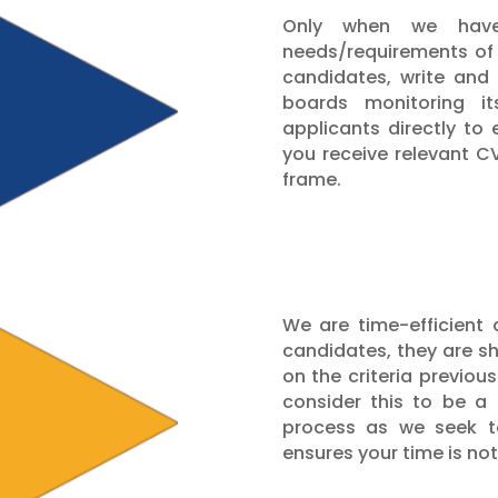
Only when we have
needs/requirements of 
candidates, write and
boards monitoring i
applicants directly to
you receive relevant C
frame.
We are time-efficient 
candidates, they are s
on the criteria previo
consider this to be a
process as we seek to
ensures your time is no