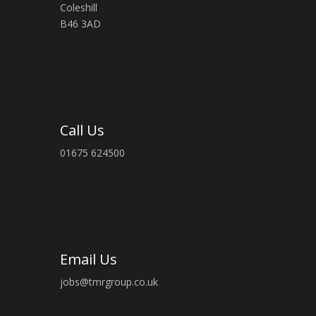
Coleshill
B46 3AD
Call Us
01675 624500
Email Us
jobs@tmrgroup.co.uk