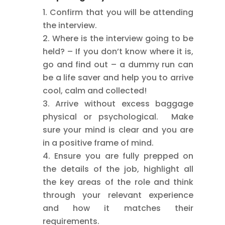
Confirm that you will be attending
the interview.
Where is the interview going to be
held? – If you don’t know where it is,
go and find out – a dummy run can
be a life saver and help you to arrive
cool, calm and collected!
Arrive without excess baggage
physical or psychological. Make
sure your mind is clear and you are
in a positive frame of mind.
Ensure you are fully prepped on
the details of the job, highlight all
the key areas of the role and think
through your relevant experience
and how it matches their
requirements.