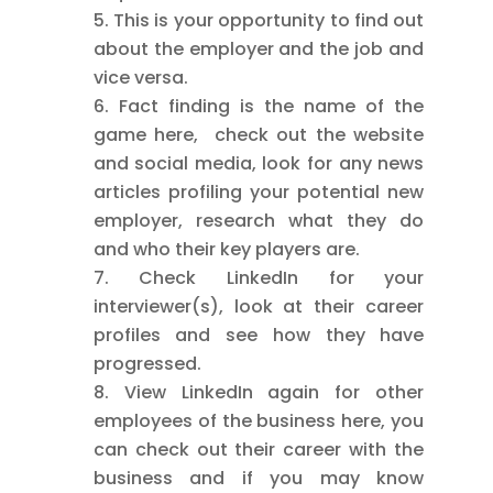
This is your opportunity to find out
about the employer and the job and
vice versa.
Fact finding is the name of the
game here, check out the website
and social media, look for any news
articles profiling your potential new
employer, research what they do
and who their key players are.
Check LinkedIn for your
interviewer(s), look at their career
profiles and see how they have
progressed.
View LinkedIn again for other
employees of the business here, you
can check out their career with the
business and if you may know