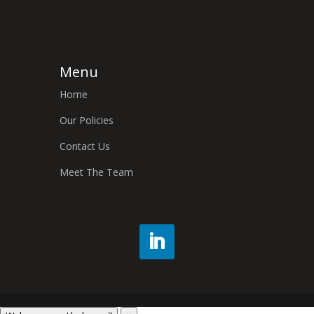
Menu
Home
Our Policies
Contact Us
Meet The Team