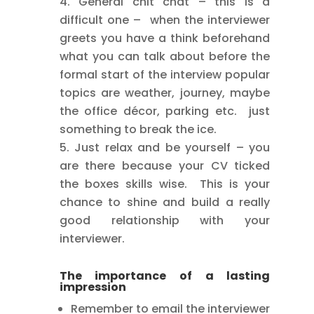
General chit chat – this is a
difficult one – when the interviewer
greets you have a think beforehand
what you can talk about before the
formal start of the interview popular
topics are weather, journey, maybe
the office décor, parking etc. just
something to break the ice.
Just relax and be yourself – you
are there because your CV ticked
the boxes skills wise. This is your
chance to shine and build a really
good relationship with your
interviewer.
The importance of a lasting
impression
Remember to email the interviewer