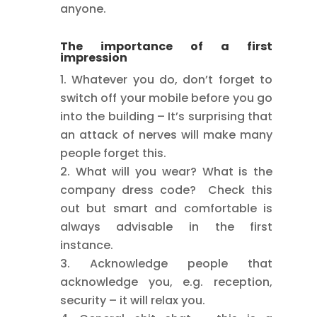
anyone.
The importance of a first
impression
Whatever you do, don’t forget to
switch off your mobile before you go
into the building – It’s surprising that
an attack of nerves will make many
people forget this.
What will you wear? What is the
company dress code? Check this
out but smart and comfortable is
always advisable in the first
instance.
Acknowledge people that
acknowledge you, e.g. reception,
security – it will relax you.