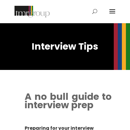
Interview Tips
A no bull guide to
interview prep
Preparing for your interview