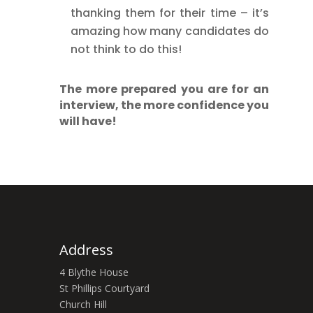
thanking them for their time – it’s
amazing how many candidates do
not think to do this!
The more prepared you are for an
interview, the more confidence you
will have!
Address
4 Blythe House
St Phillips Courtyard
Church Hill