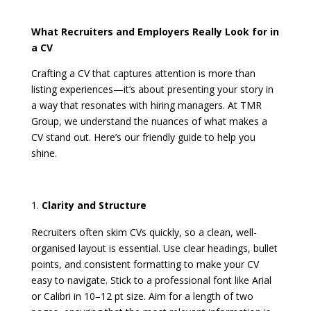
What Recruiters and Employers Really Look for in
a CV
Crafting a CV that captures attention is more than
listing experiences—it’s about presenting your story in
a way that resonates with hiring managers. At TMR
Group, we understand the nuances of what makes a
CV stand out. Here’s our friendly guide to help you
shine.
Clarity and Structure
Recruiters often skim CVs quickly, so a clean, well-
organised layout is essential. Use clear headings, bullet
points, and consistent formatting to make your CV
easy to navigate. Stick to a professional font like Arial
or Calibri in 10–12 pt size. Aim for a length of two