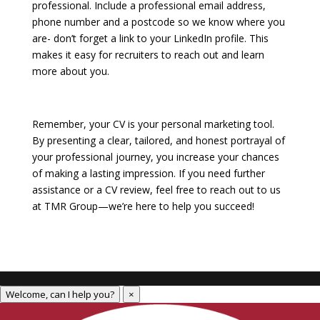
professional. Include a professional email address,
phone number and a postcode so we know where you
are- don’t forget a link to your LinkedIn profile. This
makes it easy for recruiters to reach out and learn
more about you. ​
Remember, your CV is your personal marketing tool.
By presenting a clear, tailored, and honest portrayal of
your professional journey, you increase your chances
of making a lasting impression. If you need further
assistance or a CV review, feel free to reach out to us
at TMR Group—we’re here to help you succeed!
Welcome, can I help you?
×