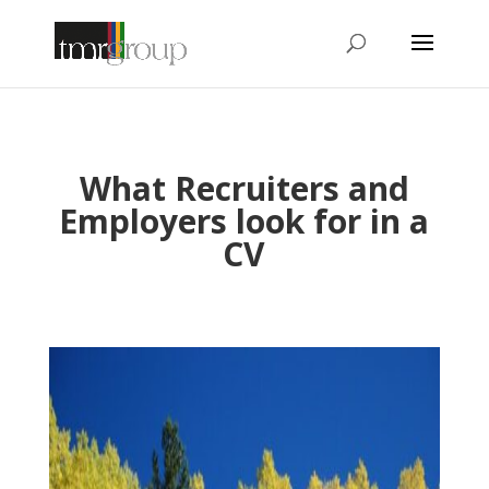
What Recruiters and
Employers look for in a
CV