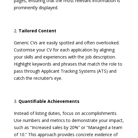
pages, ensuring that the most relevant information is
prominently displayed. ​
Tailored Content
Generic CVs are easily spotted and often overlooked.
Customise your CV for each application by aligning
your skills and experiences with the job description.
Highlight keywords and phrases that match the role to
pass through Applicant Tracking Systems (ATS) and
catch the recruiter’s eye.
Quantifiable Achievements
Instead of listing duties, focus on accomplishments.
Use numbers and metrics to demonstrate your impact,
such as “Increased sales by 20%” or “Managed a team
of 10.” This approach provides concrete evidence of