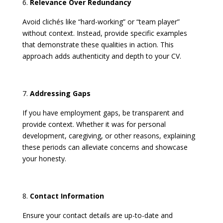
Relevance Over Redundancy
Avoid clichés like “hard-working” or “team player”
without context. Instead, provide specific examples
that demonstrate these qualities in action. This
approach adds authenticity and depth to your CV. ​
Addressing Gaps
If you have employment gaps, be transparent and
provide context. Whether it was for personal
development, caregiving, or other reasons, explaining
these periods can alleviate concerns and showcase
your honesty.
Contact Information
Ensure your contact details are up-to-date and