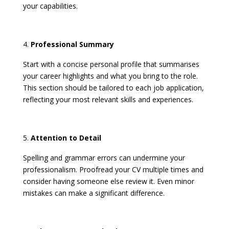
your capabilities. ​
Professional Summary
Start with a concise personal profile that summarises
your career highlights and what you bring to the role.
This section should be tailored to each job application,
reflecting your most relevant skills and experiences. ​
Attention to Detail
Spelling and grammar errors can undermine your
professionalism. Proofread your CV multiple times and
consider having someone else review it. Even minor
mistakes can make a significant difference. ​