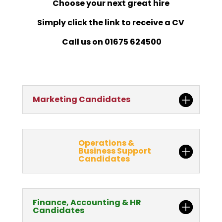
Choose your next great hire
Simply click the link to receive a CV
Call us on 01675 624500
Marketing Candidates
Operations &
Business Support
Candidates
Finance, Accounting & HR
Candidates