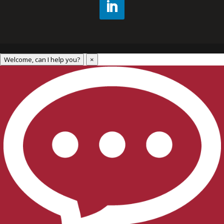
Welcome, can I help you?
×