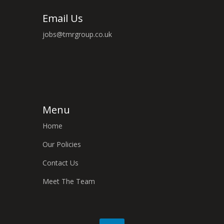
Email Us
jobs@tmrgroup.co.uk
Menu
Home
Our Policies
Contact Us
Meet The Team