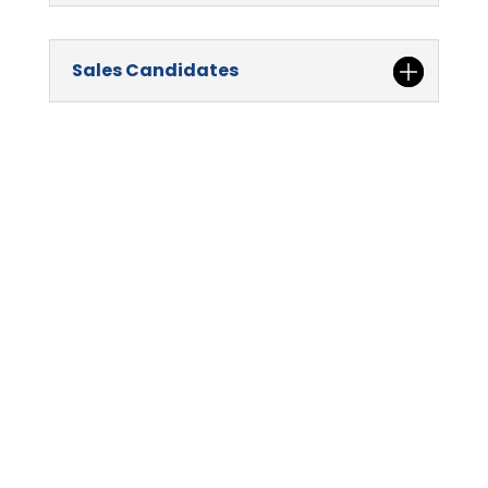
Sales Candidates