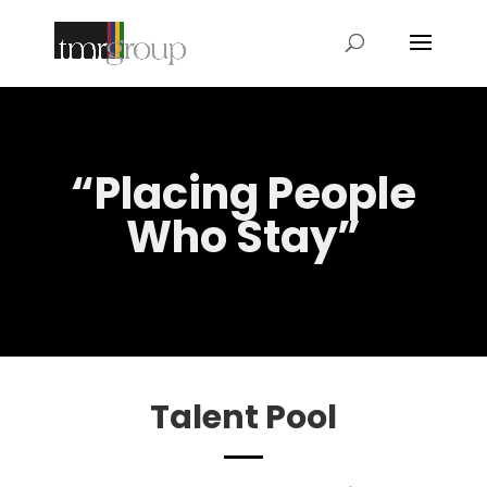
“Placing People
Who Stay”
Talent Pool