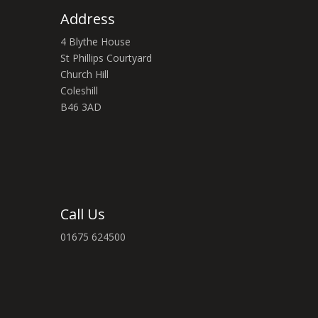
Address
4 Blythe House
St Phillips Courtyard
Church Hill
Coleshill
B46 3AD
Call Us
01675 624500