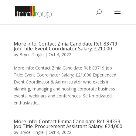
More info: Contact Zinia Candidate Ref: 83719
Job Title: Event Coordinator Salary: £21,000
by
Bryce Tingle
|
Oct 4, 2022
More info: Contact Zinia Candidate Ref: 83719 Job
Title: Event Coordinator Salary: £21,000 Experienced
Event Coordinator & Administrator who excels in
planning, managing and hosting corporate business
events, webinars and conferences. Self-motivated,
enthusiastic...
More Info: Contact Emma Candidate Ref: 84333
Job Title: Procurement Assistant Salary: £24,000
by
Bryce Tingle
|
Oct 4, 2022