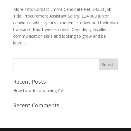
More Info: Contact Emma Candidate Ref: 84333 Job
Title: Procurement Assistant Salary: £24,000 Junior
candidate with 1 year’s experience, driver and their own
transport. Has 1 weeks notice. Confident, excellent
communication skills and looking to grow and be
learn....
Recent Posts
How to write a winning CV
Recent Comments