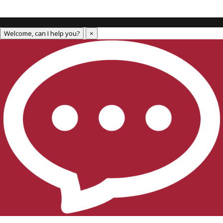
Welcome, can I help you?
×