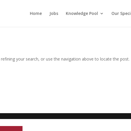
Home
Jobs
Knowledge Pool
Our Speci
efining your search, or use the navigation above to locate the post.