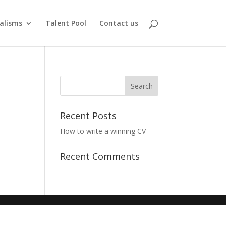
alisms
Talent Pool
Contact us
Recent Posts
How to write a winning CV
Recent Comments