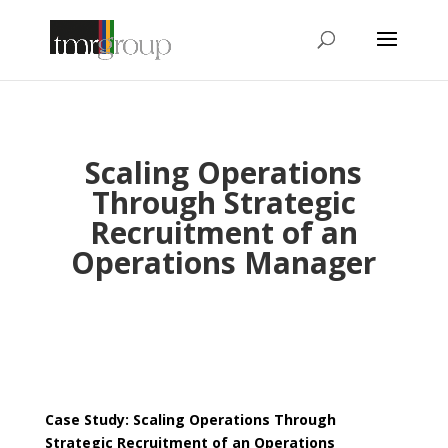
Scaling Operations
Through Strategic
Recruitment of an
Operations Manager
Case Study: Scaling Operations Through
Strategic Recruitment of an Operations