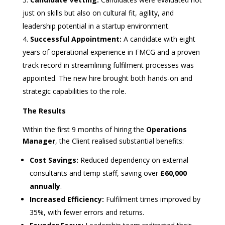
just on skills but also on cultural fit, agility, and
leadership potential in a startup environment.
Successful Appointment:
A candidate with eight
years of operational experience in FMCG and a proven
track record in streamlining fulfilment processes was
appointed. The new hire brought both hands-on and
strategic capabilities to the role.
The Results
Within the first 9 months of hiring the
Operations
Manager
, the Client realised substantial benefits:
Cost Savings:
Reduced dependency on external
consultants and temp staff, saving over
£60,000
annually
.
Increased Efficiency:
Fulfilment times improved by
35%, with fewer errors and returns.