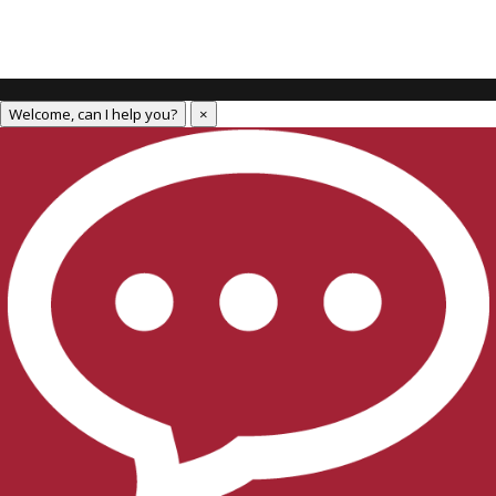
Welcome, can I help you?
×