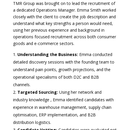
TMR Group was brought on to lead the recruitment of
a dedicated Operations Manager. Emma Smith worked
closely with the client to create the job description and
understand what key strengths a person would need,
using her previous experience and background in
operations focused recruitment across both consumer
goods and e-commerce sectors.
Understanding the Business:
Emma conducted
detailed discovery sessions with the founding team to
understand pain points, growth projections, and the
operational specialisms of both D2C and B2B
channels.
Targeted Sourcing:
Using her network and
industry knowledge , Emma identified candidates with
experience in warehouse management, supply chain
optimisation, ERP implementation, and B2B
distribution logistics.
Candidate Vetting:
Candidates were evaluated not