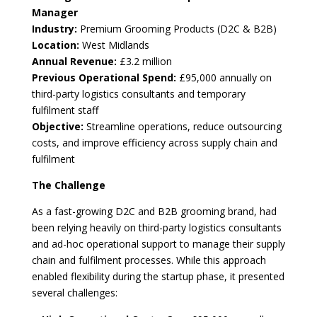
Manager
Industry:
Premium Grooming Products (D2C & B2B)
Location:
West Midlands
Annual Revenue:
£3.2 million
Previous Operational Spend:
£95,000 annually on
third-party logistics consultants and temporary
fulfilment staff
Objective:
Streamline operations, reduce outsourcing
costs, and improve efficiency across supply chain and
fulfilment
The Challenge
As a fast-growing D2C and B2B grooming brand, had
been relying heavily on third-party logistics consultants
and ad-hoc operational support to manage their supply
chain and fulfilment processes. While this approach
enabled flexibility during the startup phase, it presented
several challenges: