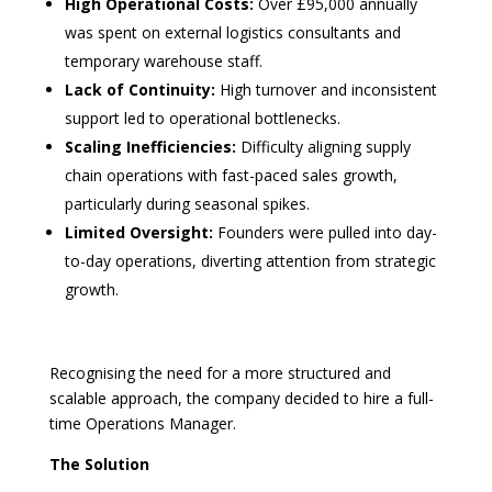
High Operational Costs:
Over £95,000 annually
was spent on external logistics consultants and
temporary warehouse staff.
Lack of Continuity:
High turnover and inconsistent
support led to operational bottlenecks.
Scaling Inefficiencies:
Difficulty aligning supply
chain operations with fast-paced sales growth,
particularly during seasonal spikes.
Limited Oversight:
Founders were pulled into day-
to-day operations, diverting attention from strategic
growth.
Recognising the need for a more structured and
scalable approach, the company decided to hire a full-
time Operations Manager.
The Solution