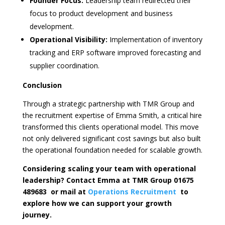
Founder Focus:
Leadership team redirected their
focus to product development and business
development.
Operational Visibility:
Implementation of inventory
tracking and ERP software improved forecasting and
supplier coordination.
Conclusion
Through a strategic partnership with TMR Group and
the recruitment expertise of Emma Smith, a critical hire
transformed this clients operational model. This move
not only delivered significant cost savings but also built
the operational foundation needed for scalable growth.
Considering scaling your team with operational
leadership? Contact Emma at TMR Group 01675
489683 or mail at
Operations Recruitment
to
explore how we can support your growth
journey.