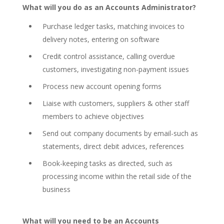
What will you do as an Accounts Administrator?
Purchase ledger tasks, matching invoices to
delivery notes, entering on software
Credit control assistance, calling overdue
customers, investigating non-payment issues
Process new account opening forms
Liaise with customers, suppliers & other staff
members to achieve objectives
Send out company documents by email-such as
statements, direct debit advices, references
Book-keeping tasks as directed, such as
processing income within the retail side of the
business
What will you need to be an Accounts