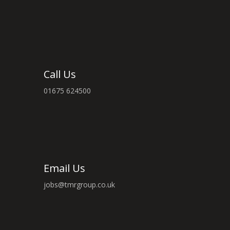
Call Us
01675 624500
Email Us
jobs@tmrgroup.co.uk