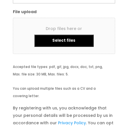
File upload
Drop files here or
Select files
Accepted file types: pdf, gif, jpg, docx, doc, txt, png,
Max. file size: 30 MB, Max. files: 5.
You can upload multiple files such as a CV and a
covering letter.
By registering with us, you acknowledge that
your personal details will be processed by us in
accordance with our
Privacy Policy
. You can opt