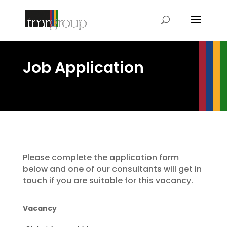
Job Application
Please complete the application form
below and one of our consultants will get in
touch if you are suitable for this vacancy.
Vacancy