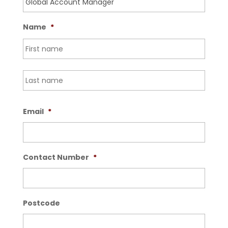
Name
*
First
Last
Email
*
Contact Number
*
Postcode