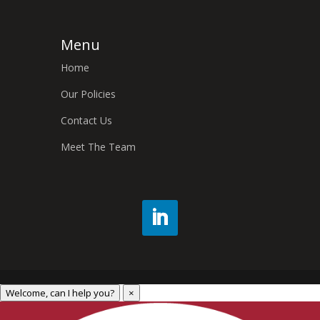
Menu
Home
Our Policies
Contact Us
Meet The Team
Welcome, can I help you?
×