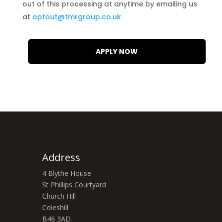
out of this processing at anytime by emailing us
at
optout@tmrgroup.co.uk
Address
4 Blythe House
St Phillips Courtyard
Church Hill
Coleshill
B46 3AD