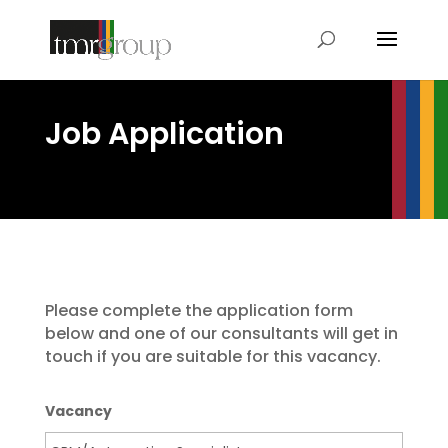
Job Application
Please complete the application form
below and one of our consultants will get in
touch if you are suitable for this vacancy.
Vacancy