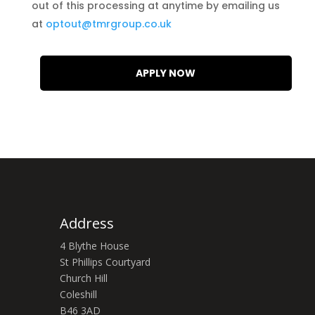
out of this processing at anytime by emailing us
at
optout@tmrgroup.co.uk
Address
4 Blythe House
St Phillips Courtyard
Church Hill
Coleshill
B46 3AD