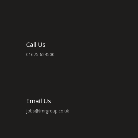
Call Us
01675 624500
Email Us
jobs@tmrgroup.co.uk