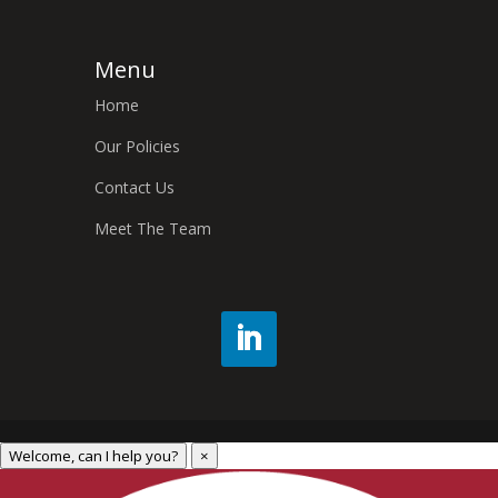
Menu
Home
Our Policies
Contact Us
Meet The Team
Welcome, can I help you?
×