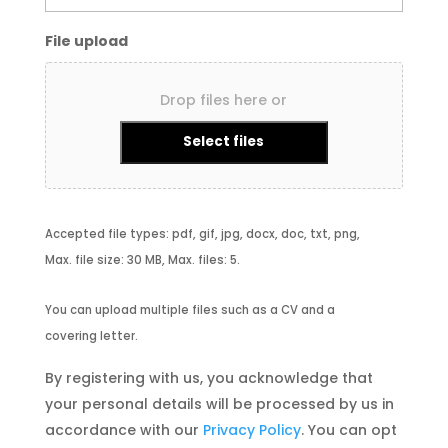
File upload
Drop files here or
Select files
Accepted file types: pdf, gif, jpg, docx, doc, txt, png,
Max. file size: 30 MB, Max. files: 5.
You can upload multiple files such as a CV and a
covering letter.
By registering with us, you acknowledge that
your personal details will be processed by us in
accordance with our
Privacy Policy
. You can opt