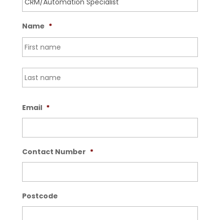
Name
*
First
Last
Email
*
Contact Number
*
Postcode